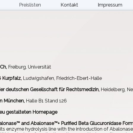
Preislisten
Kontakt
Impressum
Ch,
Freiburg, Universität
Kurpfalz,
Ludwigshafen, Friedrich-Ebert-Halle
er deutschen Gesellschaft für Rechtsmedizin,
Heidelberg, Ne
n München,
Halle B1 Stand 126
 neu gestalteten Homepage
alonase™ and Abalonase™+ Purified Beta Glucuronidase Form
its enzyme hydrolysis line with the introduction of Abalonas