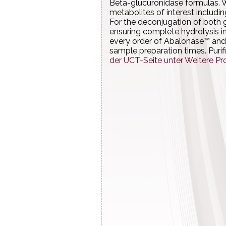
Beta-glucuronidase formulas. W
metabolites of interest includi
For the deconjugation of both g
ensuring complete hydrolysis i
every order of Abalonase™ and
sample preparation times. Purif
der UCT-Seite unter Weitere Pr