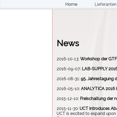
Home
Lieferanten
News
2016-10-13:
Workshop der GTF
2016-09-07:
LAB-SUPPLY 2016 
2016-08-31:
95. Jahrestagung d
2016-05-10:
ANALYTICA 2016 i
2015-12-10:
Freischaltung der
2015-11-30:
UCT introduces Ab
UCT is excited to expand upon 