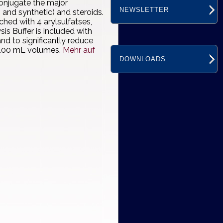
onjugate the major
NEWSLETTER
 and synthetic) and steroids.
hed with 4 arylsulfatses,
s Buffer is included with
 to significantly reduce
nd 100 mL volumes.
Mehr auf
DOWNLOADS