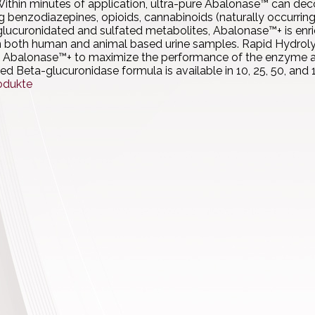
ithin minutes of application, ultra-pure Abalonase™ can dec
ng benzodiazepines, opioids, cannabinoids (naturally occurring
lucuronidated and sulfated metabolites, Abalonase™+ is enric
n both human and animal based urine samples. Rapid Hydrolysi
 Abalonase™+ to maximize the performance of the enzyme and
ied Beta-glucuronidase formula is available in 10, 25, 50, a
odukte