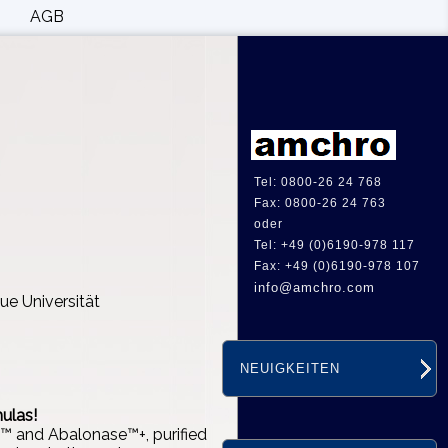
AGB
Tel: 0800-26 24 768
Fax: 0800-26 24 763
oder
Tel: +49 (0)6190-978 117
Fax: +49 (0)6190-978 107
info@amchro.com
ue Universität
NEUIGKEITEN
ulas!
e™ and Abalonase™+, purified